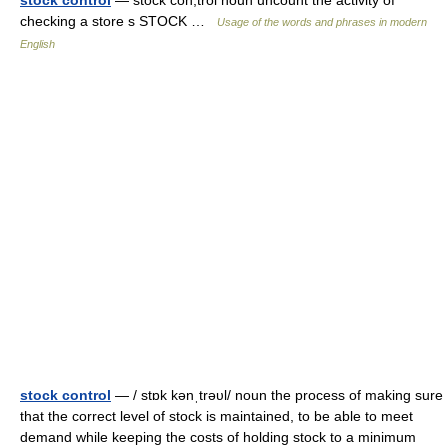
stock control
— stock con,trol noun uncount the activity of
checking a store s STOCK …
Usage of the words and phrases in modern
English
stock control
— / stɒk kənˌtrəυl/ noun the process of making sure
that the correct level of stock is maintained, to be able to meet
demand while keeping the costs of holding stock to a minimum