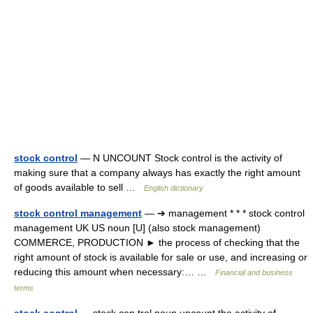
stock control
— N UNCOUNT Stock control is the activity of
making sure that a company always has exactly the right amount
of goods available to sell …
English dictionary
stock control management
— ➔ management * * * stock control
management UK US noun [U] (also stock management)
COMMERCE, PRODUCTION ► the process of checking that the
right amount of stock is available for sale or use, and increasing or
reducing this amount when necessary:… …
Financial and business
terms