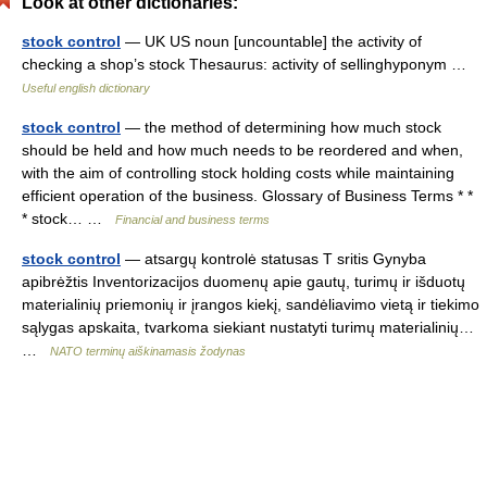
Look at other dictionaries:
stock control
— UK US noun [uncountable] the activity of
checking a shop’s stock Thesaurus: activity of sellinghyponym …
Useful english dictionary
stock control
— the method of determining how much stock
should be held and how much needs to be reordered and when,
with the aim of controlling stock holding costs while maintaining
efficient operation of the business. Glossary of Business Terms * *
* stock… …
Financial and business terms
stock control
— atsargų kontrolė statusas T sritis Gynyba
apibrėžtis Inventorizacijos duomenų apie gautų, turimų ir išduotų
materialinių priemonių ir įrangos kiekį, sandėliavimo vietą ir tiekimo
sąlygas apskaita, tvarkoma siekiant nustatyti turimų materialinių…
…
NATO terminų aiškinamasis žodynas