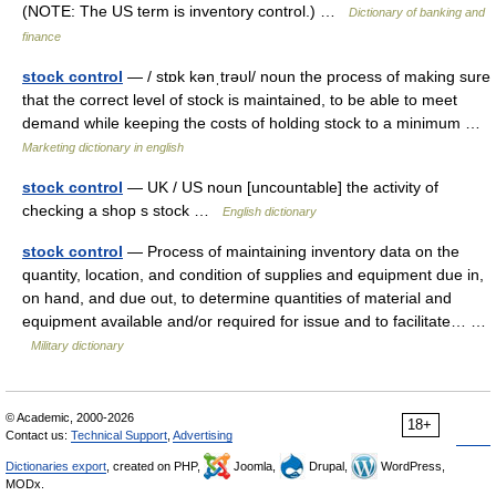
(NOTE: The US term is inventory control.) …
Dictionary of banking and
finance
stock control
— / stɒk kənˌtrəυl/ noun the process of making sure
that the correct level of stock is maintained, to be able to meet
demand while keeping the costs of holding stock to a minimum …
Marketing dictionary in english
stock control
— UK / US noun [uncountable] the activity of
checking a shop s stock …
English dictionary
stock control
— Process of maintaining inventory data on the
quantity, location, and condition of supplies and equipment due in,
on hand, and due out, to determine quantities of material and
equipment available and/or required for issue and to facilitate… …
Military dictionary
© Academic, 2000-2026
18+
Contact us:
Technical Support
,
Advertising
Dictionaries export
, created on PHP,
Joomla,
Drupal,
WordPress,
MODx.