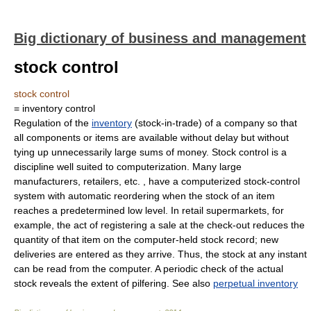
Big dictionary of business and management
stock control
stock control
= inventory control
Regulation of the
inventory
(stock-in-trade) of a company so that
all components or items are available without delay but without
tying up unnecessarily large sums of money. Stock control is a
discipline well suited to computerization. Many large
manufacturers, retailers, etc. , have a computerized stock-control
system with automatic reordering when the stock of an item
reaches a predetermined low level. In retail supermarkets, for
example, the act of registering a sale at the check-out reduces the
quantity of that item on the computer-held stock record; new
deliveries are entered as they arrive. Thus, the stock at any instant
can be read from the computer. A periodic check of the actual
stock reveals the extent of pilfering. See also
perpetual inventory