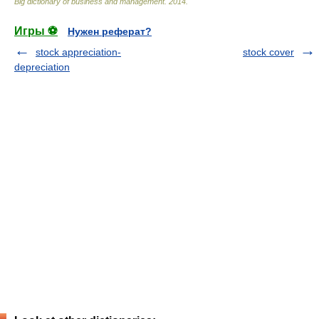
Big dictionary of business and management
.
2014
.
Игры ⚽
Нужен реферат?
stock appreciation-
stock cover
depreciation