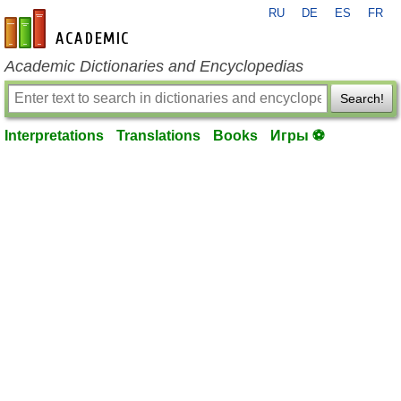
RU
DE
ES
FR
en-academic.com
Academic Dictionaries and Encyclopedias
Search!
Interpretations
Translations
Books
Игры ⚽